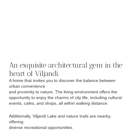
An exquisite architectural gem in the
heart of Viljandi.
A home that invites you to discover the balance between
urban convenience
and proximity to nature. The living environment offers the
opportunity to enjoy the charms of city life, including cultural
events, cafes, and shops, all within walking distance.
Additionally, Viljandi Lake and nature trails are nearby,
offering
diverse recreational opportunities.