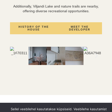
Additionally, Viljandi Lake and nature trails are nearby,
offering diverse recreational opportunities.
HISTORY OF THE
MEET THE
HOUSE
DEVELOPER
Sellel veebilehel kasutatakse küpsiseid. Veebilehe kasutamist