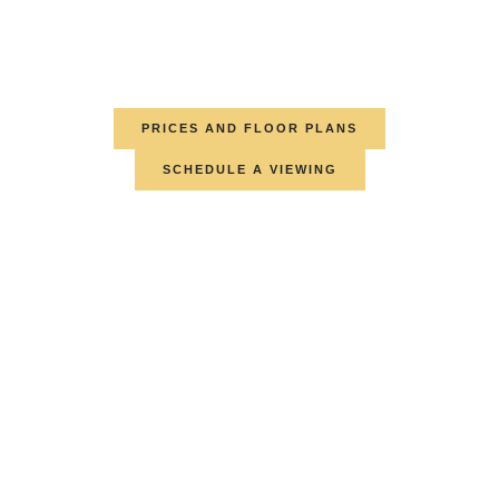
PRICES AND FLOOR PLANS
SCHEDULE A VIEWING