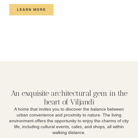
LEARN MORE
An exquisite architectural gem in the
heart of Viljandi
A home that invites you to discover the balance between
urban convenience and proximity to nature. The living
environment offers the opportunity to enjoy the charms of city
life, including cultural events, cafes, and shops, all within
walking distance.